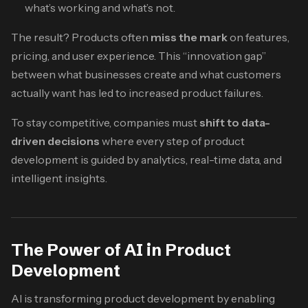
what’s working and what’s not.
The result? Products often
miss the mark
on features,
pricing, and user experience. This “innovation gap”
between what businesses create and what customers
actually want has led to increased product failures.
To stay competitive, companies must
shift to data-
driven decisions
where every step of product
development is guided by analytics, real-time data, and
intelligent insights.
The Power of AI in Product
Development
AI is transforming product development by enabling