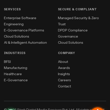
SERVICES
SECURE & COMPLIANT
Enterprise Software
Managed Security & Zero
Engineering
Trust
E-Governance Platforms
DPDP Compliance
Cloud Solutions
Governance
AI & Intelligent Automation
Cloud Solutions
INDUSTRIES
COMPANY
BFSI
About
Manufacturing
Awards
Healthcare
Insights
E-Governance
Careers
Contact
© 2026 Stark Digital Media Services Pvt. Ltd. All rights reserved.