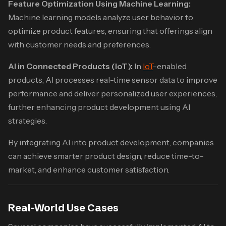
Feature Optimization Using Machine Learning:
Machine learning models analyze user behavior to
optimize product features, ensuring that offerings align
with customer needs and preferences.
AI in Connected Products (IoT):
In
IoT
-enabled
products, AI processes real-time sensor data to improve
performance and deliver personalized user experiences,
further enhancing product development using AI
strategies.
By integrating AI into product development, companies
can achieve smarter product design, reduce time-to-
market, and enhance customer satisfaction.​
Real-World Use Cases