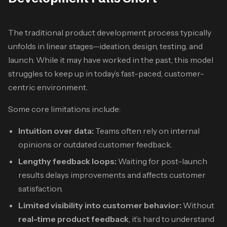
The traditional product development process typically
unfolds in linear stages—ideation, design, testing, and
launch. While it may have worked in the past, this model
struggles to keep up in today’s fast-paced, customer-
centric environment.
Some core limitations include:
Intuition over data:
Teams often rely on internal
opinions or outdated customer feedback.
Lengthy feedback loops:
Waiting for post-launch
results delays improvements and affects customer
satisfaction.
Limited visibility into customer behavior:
Without
real-time product feedback
, it’s hard to understand