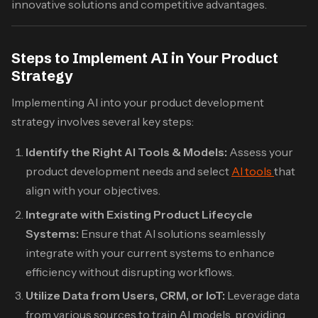
innovative solutions and competitive advantages.​
Steps to Implement AI in Your Product
Strategy
Implementing AI into your product development
strategy involves several key steps:​
Identify the Right AI Tools & Models:
Assess your
product development needs and select
AI tools
that
align with your objectives.​
Integrate with Existing Product Lifecycle
Systems:
Ensure that AI solutions seamlessly
integrate with your current systems to enhance
efficiency without disrupting workflows.​
Utilize Data from Users, CRM, or IoT:
Leverage data
from various sources to train AI models, providing