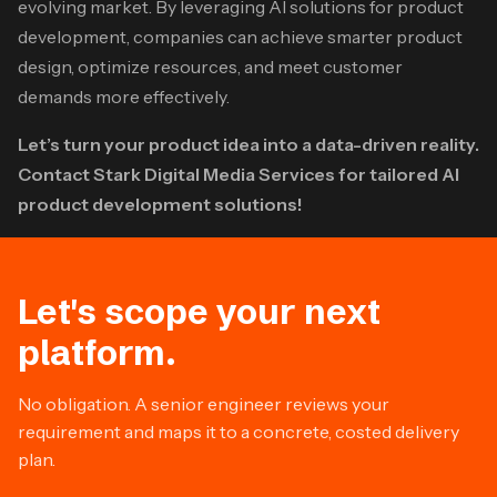
evolving market. By leveraging AI solutions for product
development, companies can achieve smarter product
design, optimize resources, and meet customer
demands more effectively.​
Let’s turn your product idea into a data-driven reality.
Contact Stark Digital Media Services for tailored AI
product development solutions!
Let's scope your next
platform.
No obligation. A senior engineer reviews your
requirement and maps it to a concrete, costed delivery
plan.