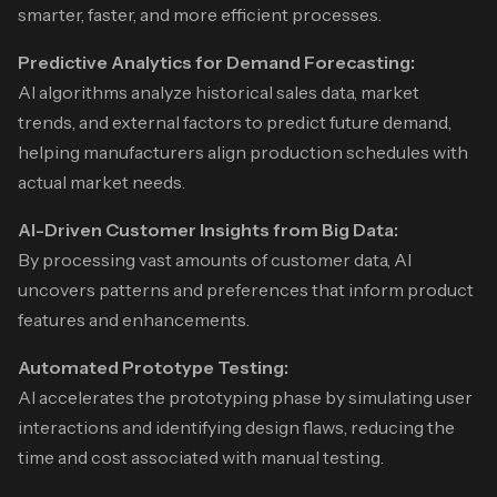
smarter, faster, and more efficient processes.
Predictive Analytics for Demand Forecasting:
AI algorithms analyze historical sales data, market
trends, and external factors to predict future demand,
helping manufacturers align production schedules with
actual market needs.
AI-Driven Customer Insights from Big Data:
By processing vast amounts of customer data, AI
uncovers patterns and preferences that inform product
features and enhancements.
Automated Prototype Testing:
AI accelerates the prototyping phase by simulating user
interactions and identifying design flaws, reducing the
time and cost associated with manual testing.