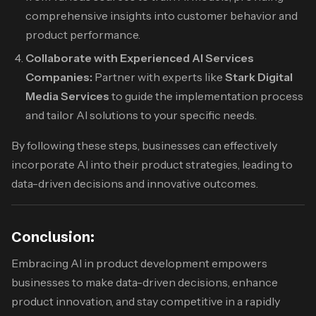
comprehensive insights into customer behavior and
product performance.
Collaborate with Experienced AI Services
Companies:
Partner with experts like
Stark Digital
Media Services
to guide the implementation process
and tailor AI solutions to your specific needs.​
By following these steps, businesses can effectively
incorporate AI into their product strategies, leading to
data-driven decisions and innovative outcomes.​
Conclusion:
Embracing AI in product development empowers
businesses to make data-driven decisions, enhance
product innovation, and stay competitive in a rapidly