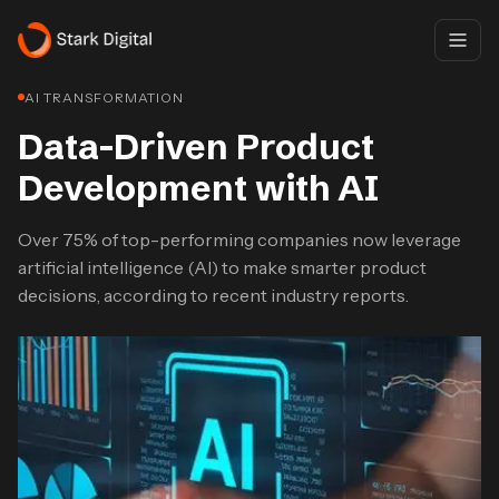
AI TRANSFORMATION
Data-Driven Product
Development with AI​
Over 75% of top-performing companies now leverage
artificial intelligence (AI) to make smarter product
decisions, according to recent industry reports.