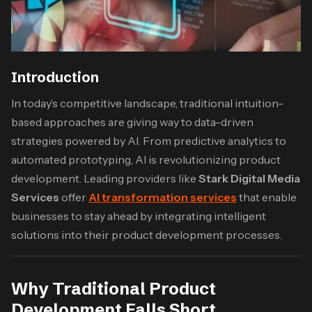
Introduction
In today’s competitive landscape, traditional intuition-
based approaches are giving way to data-driven
strategies powered by AI. From predictive analytics to
automated prototyping, AI is revolutionizing product
development. Leading providers like
Stark Digital Media
Services
offer
AI transformation services
that enable
businesses to stay ahead by integrating intelligent
solutions into their product development processes. ​
Why Traditional Product
Development Falls Short