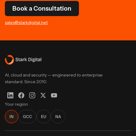
Book a Consultation
sales@starkdigital.net
AI, cloud and security — engineered to enterprise
standard. Since 2010.
Your region
IN
GCC
EU
NA