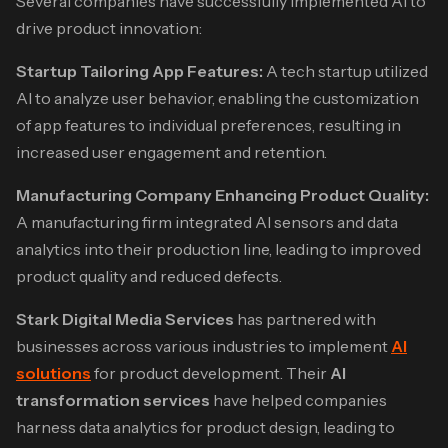
Several companies have successfully implemented AI to
drive product innovation:​
Startup Tailoring App Features:
A tech startup utilized
AI to analyze user behavior, enabling the customization
of app features to individual preferences, resulting in
increased user engagement and retention.​
Manufacturing Company Enhancing Product Quality:
A manufacturing firm integrated AI sensors and data
analytics into their production line, leading to improved
product quality and reduced defects.​
Stark Digital Media Services
has partnered with
businesses across various industries to implement
AI
solutions
for product development. Their
AI
transformation services
have helped companies
harness data analytics for product design, leading to