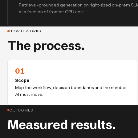
Retrieval-grounded generation on right-sized on-prem S
at a fraction of frontier GPU cost.
HOW IT WORKS
The process.
01
Scope
Map the workflow, decision boundaries and the number
AI must move.
OUTCOMES
Measured results.