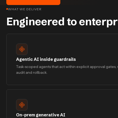
WHAT WE DELIVER
Engineered to enterpr
Agentic AI inside guardrails
Task-scoped agents that act within explicit approval gates, w
audit and rollback.
On-prem generative AI