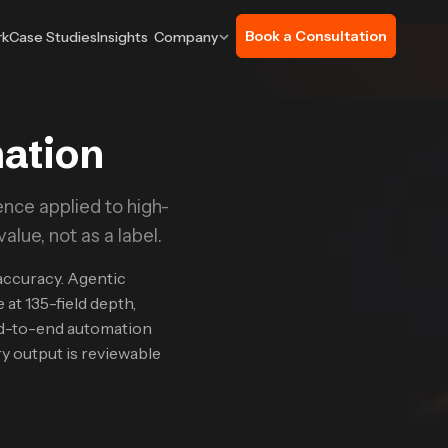
Book a Consultation
rk
Case Studies
Insights
Company
mation
nce applied to high-
lue, not as a label.
accuracy. Agentic
 at 135-field depth,
d-to-end automation
y output is reviewable