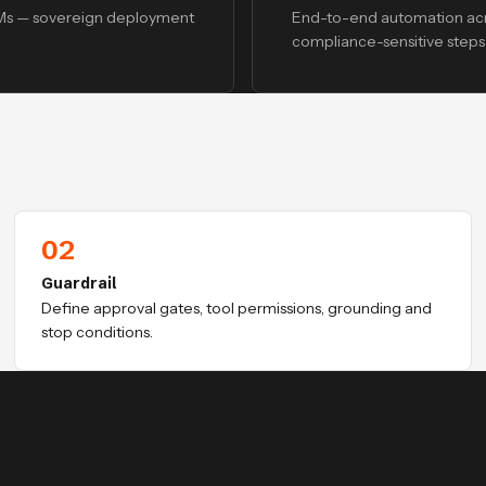
LMs — sovereign deployment
End-to-end automation acr
compliance-sensitive steps 
02
Guardrail
Define approval gates, tool permissions, grounding and
stop conditions.