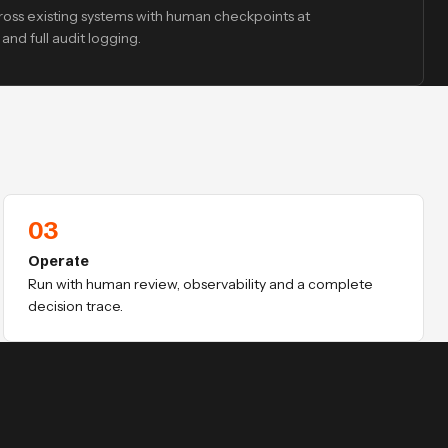
oss existing systems with human checkpoints at
and full audit logging.
03
Operate
Run with human review, observability and a complete
decision trace.