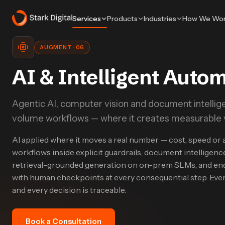
Services
Products
Industries
How We Wo
AUGMENT
·
06
AI & Intelligent Auto
Agentic AI, computer vision and document intellige
volume workflows — where it creates measurable va
AI applied where it moves a real number — cost, speed or 
workflows inside explicit guardrails, document intelligence
retrieval-grounded generation on on-prem SLMs, and en
with human checkpoints at every consequential step. Ever
and every decision is traceable.
Book a Consultation