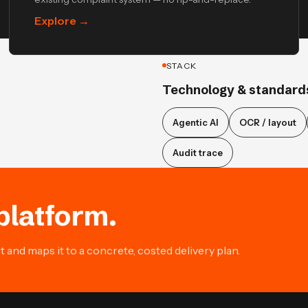
Explore
→
STACK
Technology & standard
Agentic AI
OCR / layout
Audit trace
platform.
and maps it to a concrete, costed delivery plan.