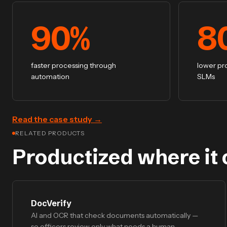
90
%
8
faster processing through
lower pr
automation
SLMs
Read the case study
→
RELATED PRODUCTS
Productized where it 
DocVerify
AI and OCR that check documents automatically —
so officers review only what needs a human.