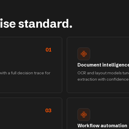
ise standard.
01
Document intelligenc
ith a full decision trace for
OCR and layout models tune
extraction with confidence
03
Workflow automation