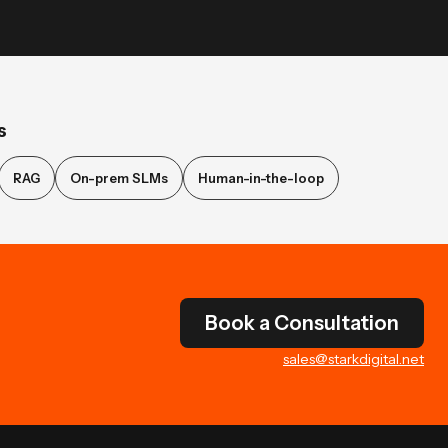
s
RAG
On-prem SLMs
Human-in-the-loop
Book a Consultation
sales@starkdigital.net