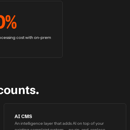
0
%
ocessing cost with on-prem
counts.
AI CMS
An intelligence layer that adds AI on top of your
existing complaint system — no rip-and-replace.