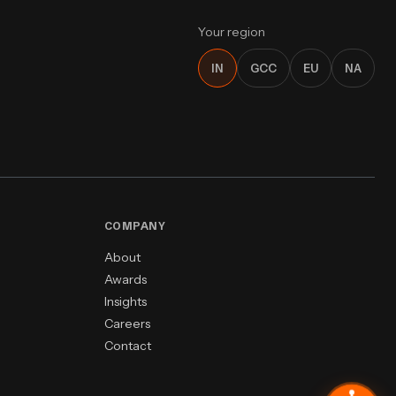
Your region
IN
GCC
EU
NA
COMPANY
About
Awards
Insights
Careers
Contact