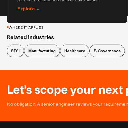
Explore
→
WHERE IT APPLIES
Related industries
BFSI
Manufacturing
Healthcare
E-Governance
Let's scope your next 
No obligation. A senior engineer reviews your requirement 