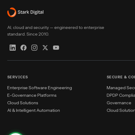
AI, cloud and security — engineered to enterprise
standard. Since 2010.
SERVICES
SECURE & C
Enterprise Software Engineering
Managed Secur
E-Governance Platforms
DPDP Compli
Cloud Solutions
Governance
AI & Intelligent Automation
Cloud Solutio