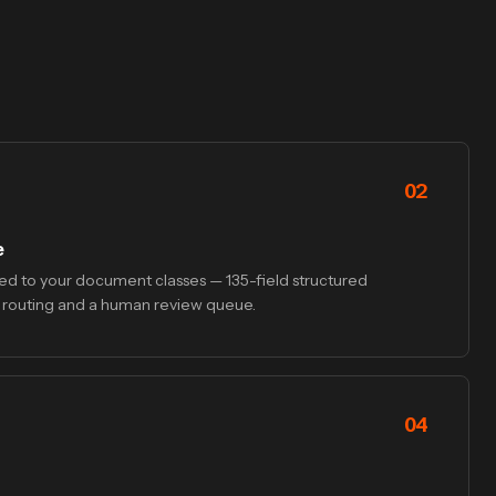
02
e
d to your document classes — 135-field structured
 routing and a human review queue.
04