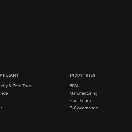
OMPLIANT
INDUSTRIES
ity & Zero Trust
BFSI
ance
Manufacturing
Healthcare
ns
E-Governance