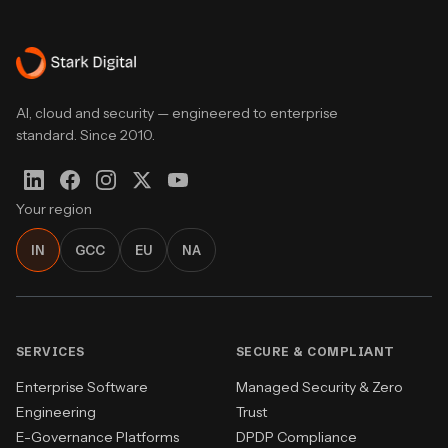
AI, cloud and security — engineered to enterprise
standard. Since 2010.
Your region
IN
GCC
EU
NA
SERVICES
SECURE & COMPLIANT
Enterprise Software
Managed Security & Zero
Engineering
Trust
E-Governance Platforms
DPDP Compliance