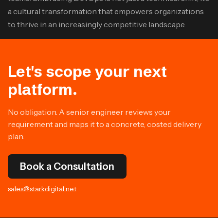
a cultural transformation that empowers organizations
to thrive in an increasingly competitive landscape.
Let's scope your next
platform.
No obligation. A senior engineer reviews your
requirement and maps it to a concrete, costed delivery
plan.
Book a Consultation
sales@starkdigital.net