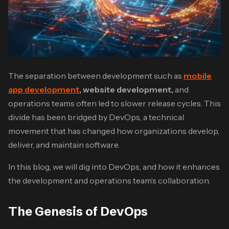
The separation between development such as
mobile
app development
, website development,
and
operations teams often led to slower release cycles. This
divide has been bridged by DevOps, a technical
movement that has changed how organizations develop,
deliver, and maintain software.
In this blog, we will dig into DevOps, and how it enhances
the development and operations team’s collaboration.
The Genesis of DevOps