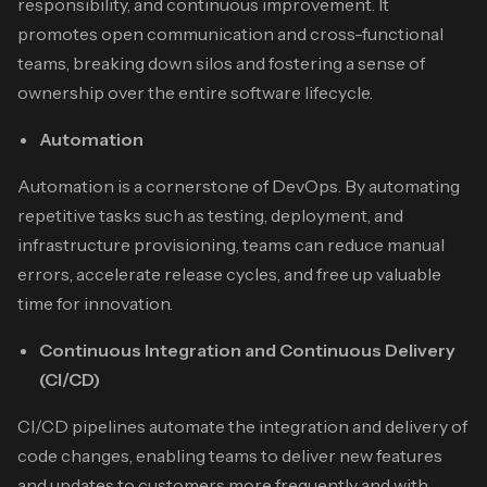
responsibility, and continuous improvement. It
promotes open communication and cross-functional
teams, breaking down silos and fostering a sense of
ownership over the entire software lifecycle.
Automation
Automation is a cornerstone of DevOps. By automating
repetitive tasks such as testing, deployment, and
infrastructure provisioning, teams can reduce manual
errors, accelerate release cycles, and free up valuable
time for innovation.
Continuous Integration and Continuous Delivery
(CI/CD)
CI/CD pipelines automate the integration and delivery of
code changes, enabling teams to deliver new features
and updates to customers more frequently and with