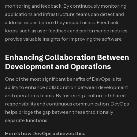
monitoring and feedback. By continuously monitoring
applications and infrastructure, teams can detect and
address issues before they impact users. Feedback
loops, such as user feedback and performance metrics,
provide valuable insights for improving the software.
Enhancing Collaboration Between
Development and Operations
One of the most significant benefits of DevOps is its
ability to enhance collaboration between development
and operations teams. By fostering a culture of shared
responsibility and continuous communication, DevOps
helps bridge the gap between these traditionally
separate functions.
Here’s how DevOps achieves this: