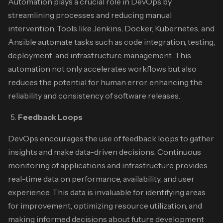
Automation plays a crucial role in DevOps by
streamlining processes and reducing manual
intervention. Tools like Jenkins, Docker, Kubernetes, and
Ansible automate tasks such as code integration, testing,
deployment, and infrastructure management. This
automation not only accelerates workflows but also
reduces the potential for human error, enhancing the
reliability and consistency of software releases.
Feedback Loops
DevOps encourages the use of feedback loops to gather
insights and make data-driven decisions. Continuous
monitoring of applications and infrastructure provides
real-time data on performance, availability, and user
experience. This data is invaluable for identifying areas
for improvement, optimizing resource utilization, and
making informed decisions about future development