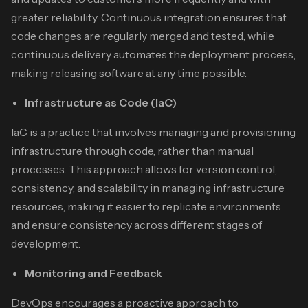
greater reliability. Continuous integration ensures that
code changes are regularly merged and tested, while
continuous delivery automates the deployment process,
making releasing software at any time possible.
Infrastructure as Code (IaC)
IaC is a practice that involves managing and provisioning
infrastructure through code, rather than manual
processes. This approach allows for version control,
consistency, and scalability in managing infrastructure
resources, making it easier to replicate environments
and ensure consistency across different stages of
development.
Monitoring and Feedback
DevOps encourages a proactive approach to