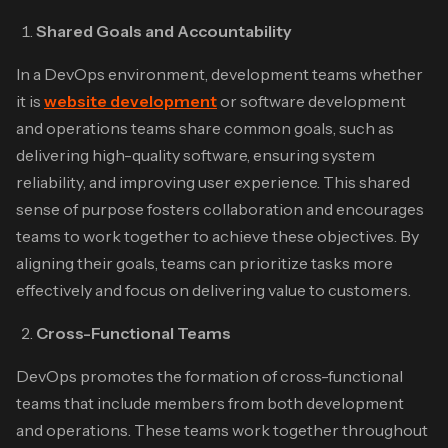
Shared Goals and Accountability
In a DevOps environment, development teams whether
it is
website development
or software development
and operations teams share common goals, such as
delivering high-quality software, ensuring system
reliability, and improving user experience. This shared
sense of purpose fosters collaboration and encourages
teams to work together to achieve these objectives. By
aligning their goals, teams can prioritize tasks more
effectively and focus on delivering value to customers.
Cross-Functional Teams
DevOps promotes the formation of cross-functional
teams that include members from both development
and operations. These teams work together throughout