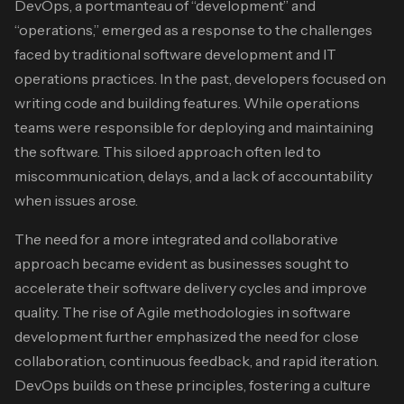
DevOps, a portmanteau of “development” and
“operations,” emerged as a response to the challenges
faced by traditional software development and IT
operations practices. In the past, developers focused on
writing code and building features. While operations
teams were responsible for deploying and maintaining
the software. This siloed approach often led to
miscommunication, delays, and a lack of accountability
when issues arose.
The need for a more integrated and collaborative
approach became evident as businesses sought to
accelerate their software delivery cycles and improve
quality. The rise of Agile methodologies in software
development further emphasized the need for close
collaboration, continuous feedback, and rapid iteration.
DevOps builds on these principles, fostering a culture