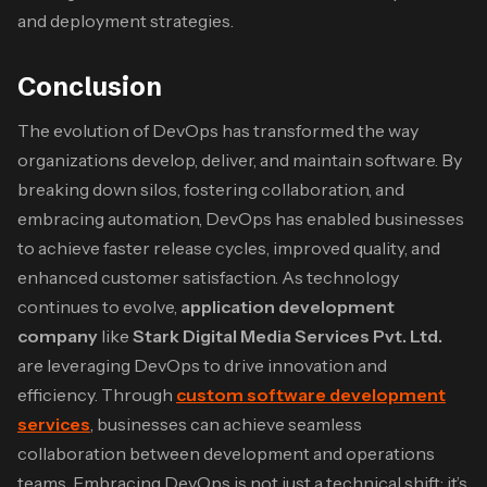
and deployment strategies.
Conclusion
The evolution of DevOps has transformed the way
organizations develop, deliver, and maintain software. By
breaking down silos, fostering collaboration, and
embracing automation, DevOps has enabled businesses
to achieve faster release cycles, improved quality, and
enhanced customer satisfaction. As technology
continues to evolve,
application development
company
like
Stark Digital Media Services Pvt. Ltd.
are leveraging DevOps to drive innovation and
efficiency. Through
custom software development
services
, businesses can achieve seamless
collaboration between development and operations
teams. Embracing DevOps is not just a technical shift; it’s