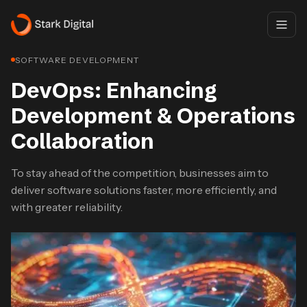
SOFTWARE DEVELOPMENT
DevOps: Enhancing
Development & Operations
Collaboration
To stay ahead of the competition, businesses aim to
deliver software solutions faster, more efficiently, and
with greater reliability.