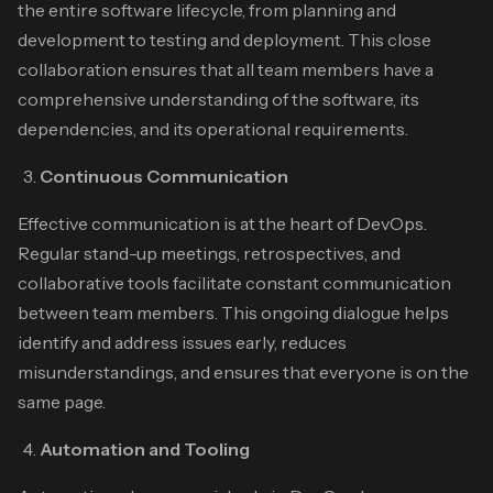
the entire software lifecycle, from planning and
development to testing and deployment. This close
collaboration ensures that all team members have a
comprehensive understanding of the software, its
dependencies, and its operational requirements.
Continuous Communication
Effective communication is at the heart of DevOps.
Regular stand-up meetings, retrospectives, and
collaborative tools facilitate constant communication
between team members. This ongoing dialogue helps
identify and address issues early, reduces
misunderstandings, and ensures that everyone is on the
same page.
Automation and Tooling