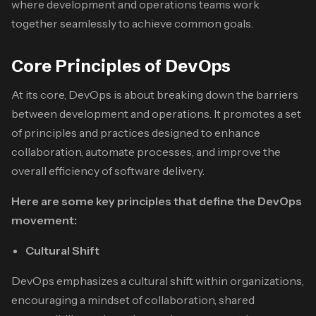
where development and operations teams work
together seamlessly to achieve common goals.
Core Principles of DevOps
At its core, DevOps is about breaking down the barriers
between development and operations. It promotes a set
of principles and practices designed to enhance
collaboration, automate processes, and improve the
overall efficiency of software delivery.
Here are some key principles that define the DevOps
movement:
Cultural Shift
DevOps emphasizes a cultural shift within organizations,
encouraging a mindset of collaboration, shared