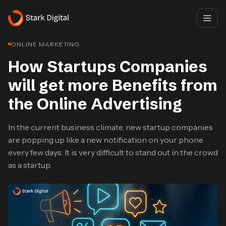
ONLINE MARKETING
How Startups Companies
will get more Benefits from
the Online Advertising
In the current business climate, new startup companies
are popping up like a new notification on your phone
every few days. It is very difficult to stand out in the crowd
as a startup.