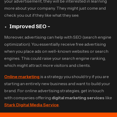
your advertisement, they will be interested in learning
more about your company. They might just come and
check you out if they like what they see.
Improved SEO –
Moreover, advertising can help with SEO (search engine
optimization). You essentially receive free advertising
when you place ads on well-known websites or search
engines. This could raise your search engine ranking,
which might attract more visitors and clients.
Online marketing
is a strategy you should try if you are
starting an entirely new business and want to build your
brand. For online advertising strategies, get in touch
with companies offering
digital marketing services
like
Stark Digital Media Service
.