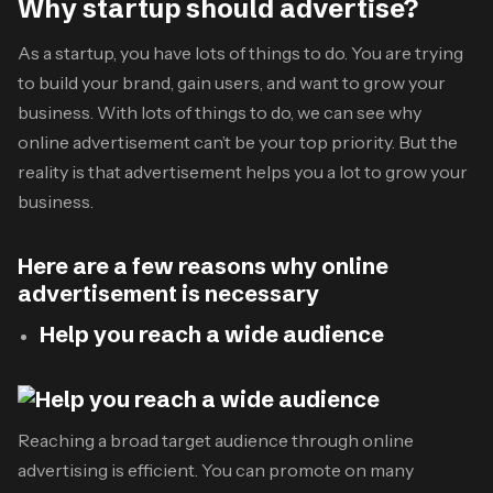
Why startup should advertise?
As a startup, you have lots of things to do. You are trying
to build your brand, gain users, and want to grow your
business. With lots of things to do, we can see why
online advertisement can’t be your top priority. But the
reality is that advertisement helps you a lot to grow your
business.
Here are a few reasons why online
advertisement is necessary
Help you reach a wide audience
Reaching a broad target audience through online
advertising is efficient. You can promote on many