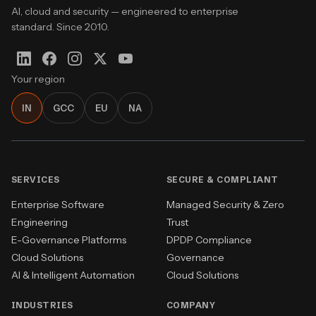
AI, cloud and security — engineered to enterprise
standard. Since 2010.
Your region
IN
GCC
EU
NA
SERVICES
SECURE & COMPLIANT
Enterprise Software
Managed Security & Zero
Engineering
Trust
E-Governance Platforms
DPDP Compliance
Cloud Solutions
Governance
AI & Intelligent Automation
Cloud Solutions
INDUSTRIES
COMPANY