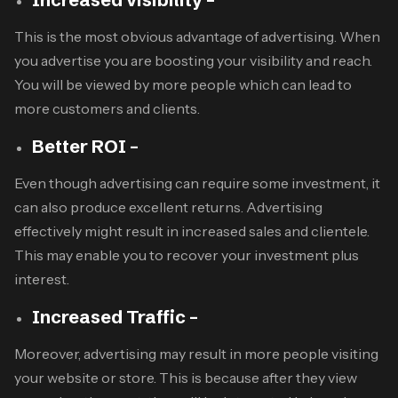
This is the most obvious advantage of advertising. When
you advertise you are boosting your visibility and reach.
You will be viewed by more people which can lead to
more customers and clients.
Better ROI
–
Even though advertising can require some investment, it
can also produce excellent returns. Advertising
effectively might result in increased sales and clientele.
This may enable you to recover your investment plus
interest.
Increased Traffic –
Moreover, advertising may result in more people visiting
your website or store. This is because after they view