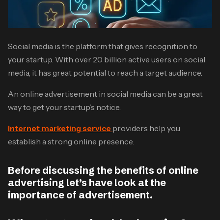
Social media is the platform that gives recognition to
your startup. With over 20 billion active users on social
media, it has great potential to reach a target audience.
An online advertisement in social media can be a great
way to get your startup’s notice.
Internet marketing service
providers help you
establish a strong online presence.
Before discussing the benefits of online
advertising let’s have look at the
importance of advertisement.