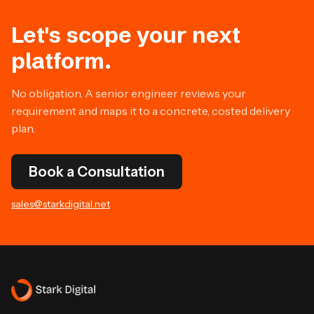
Let's scope your next
platform.
No obligation. A senior engineer reviews your
requirement and maps it to a concrete, costed delivery
plan.
Book a Consultation
sales@starkdigital.net