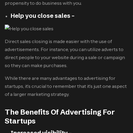
propensity to do business with you.
Help you close sales –
Direct sales closing is made easier with the use of
advertisements. For instance, you can utilize adverts to
direct people to your website during a sale or campaign
so they can make purchases.
While there are many advantages to advertising for
startups, it’s crucial to remember that it’s just one aspect
of a larger marketing strategy.
The Benefits Of Advertising For
Startups
Increased visibility –