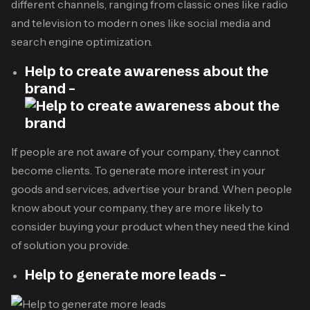
different channels, ranging from classic ones like radio
and television to modern ones like social media and
search engine optimization.
Help to create awareness about the
brand –
If people are not aware of your company, they cannot
become clients. To generate more interest in your
goods and services, advertise your brand. When people
know about your company, they are more likely to
consider buying your product when they need the kind
of solution you provide.
Help to generate more leads –