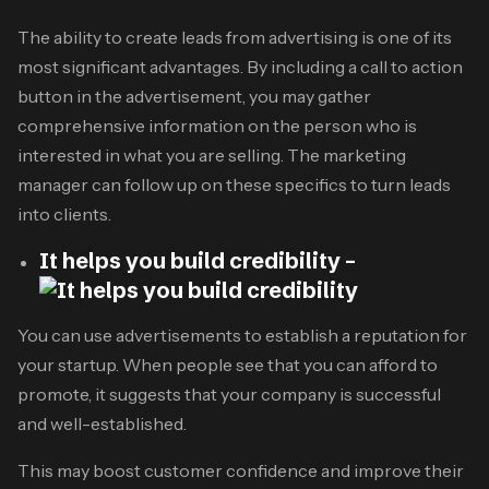
The ability to create leads from advertising is one of its
most significant advantages. By including a call to action
button in the advertisement, you may gather
comprehensive information on the person who is
interested in what you are selling. The marketing
manager can follow up on these specifics to turn leads
into clients.
It helps you build credibility –
You can use advertisements to establish a reputation for
your startup. When people see that you can afford to
promote, it suggests that your company is successful
and well-established.
This may boost customer confidence and improve their