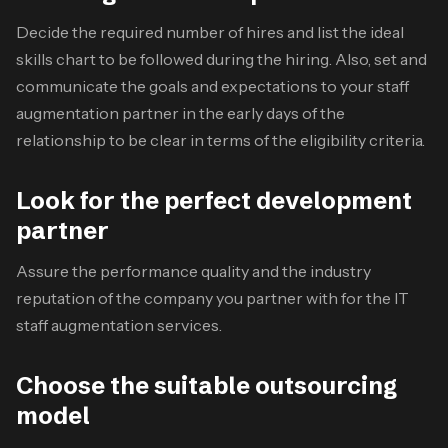
Decide the required number of hires and list the ideal
skills chart to be followed during the hiring. Also, set and
communicate the goals and expectations to your staff
augmentation partner in the early days of the
relationship to be clear in terms of the eligibility criteria.
Look for the perfect development
partner
Assure the performance quality and the industry
reputation of the company you partner with for the
IT
staff augmentation services
.
Choose the suitable outsourcing
model