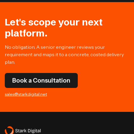
Let's scope your next
platform.
No obligation. A senior engineer reviews your
requirement and maps it to a concrete, costed delivery
plan.
Book a Consultation
sales@starkdigital.net