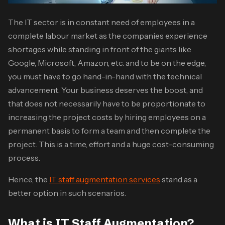
The IT sector is in constant need of employees in a
complete labour market as the companies experience
shortages while standing in front of the giants like
Google, Microsoft, Amazon, etc. and to be on the edge,
you must have to go hand-in-hand with the technical
advancement. Your business deserves the boost, and
that does not necessarily have to be proportionate to
increasing the project costs by hiring employees on a
permanent basis to form a team and then complete the
project. This is a time, effort and a huge cost-consuming
process.
Hence, the
IT staff augmentation services
stand as a
better option in such scenarios.
What is IT Staff Augmentation?