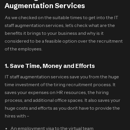
Augmentation Services
As we checked on the suitable times to get into the
IT
staff augmentation services
, let’s check what are the
benefits it brings to your business and why is it
considered to be a feasible option over the recruitment
of the employees.
1. Save Time, Money and Efforts
IT staff augmentation services
save you from the huge
time investment of the tiring recruitment process. It
saves your expenses on HR resources, the hiring
process, and additional office spaces. It also saves your
huge costs and efforts as you don’t have to provide the
hires with –
An employment visa to the virtual team