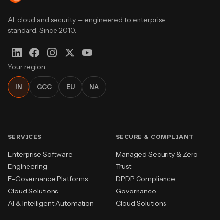
AI, cloud and security — engineered to enterprise
standard. Since 2010.
Your region
IN
GCC
EU
NA
SERVICES
SECURE & COMPLIANT
Enterprise Software
Managed Security & Zero
Engineering
Trust
E-Governance Platforms
DPDP Compliance
Cloud Solutions
Governance
AI & Intelligent Automation
Cloud Solutions