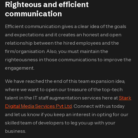
Righteous and efficient
communication
Efficient communication gives a clear idea of the goals
and expectations and it creates an honest and open
relationship between the hired employees and the
firm/organisation. Also, you must maintain the
righteousness in those communications to improve the
engagement.
We have reached the end of this team expansion idea,
where we want to open our treasure of the top-tech
talent in the
IT staff augmentation services
here at
Stark
Digital Media Services Pvt Ltd
. Connect with us today
and let us know if you keep an interest in opting for our
skilled team of developers to leg you up with your
business.