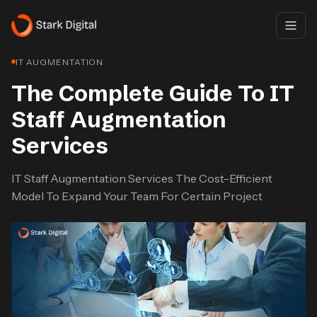
IT AUGMENTATION
The Complete Guide To IT
Staff Augmentation
Services
IT Staff Augmentation Services The Cost-Efficient
Model To Expand Your Team For Certain Project