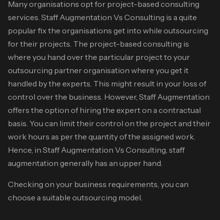
Many organisations opt for project-based consulting
services.
Staff Augmentation Vs Consulting
is a quite
popular fix the organisations get into while outsourcing
for their projects. The project-based consulting is
where you hand over the particular project to your
outsourcing partner organisation where you get it
handled by the experts. This might result in your loss of
control over the business. However, Staff Augmentation
offers the option of hiring the expert on a contractual
basis. You can limit their control on the project and their
work hours as per the quantity of the assigned work.
Hence, in
Staff Augmentation Vs Consulting
, staff
augmentation generally has an upper hand.
Checking on your business requirements, you can
choose a suitable outsourcing model.