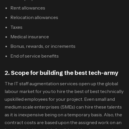
Rent allowances
Relocation allowances
Taxes
Medical insurance
Bonus, rewards, or increments
End of service benefits
2. Scope for building the best tech-army
The
IT staff augmentation services
open up the global
labour market for you to hire the best of best technically
upskilled employees for your project. Even small and
medium scale enterprises (SMEs) can hire these talents
as it is inexpensive being on a temporary basis. Also, the
contract costs are based upon the assigned work on an