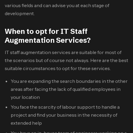
various fields and can advise you at each stage of
development.
When to opt for IT Staff
Augmentation Services?
IT staff augmentation services
are suitable for most of
the scenarios but of course not always. Here are the best
suitable circumstances to opt for these services.
You are expanding the search boundaries in the other
areas after facing the lack of qualified employees in
your location
You face the scarcity of labour support to handle a
project and find your business in the necessity of
extended help
You have an in-house team of engineers working on a