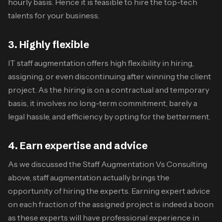
hourly basis. Hence it is feasible to hire the top-tech
talents for your business.
3. Highly flexible
IT staff augmentation offers high flexibility in hiring,
assigning, or even discontinuing after winning the client
project. As the hiring is on a contractual and temporary
basis, it involves no long-term commitment, barely a
legal hassle, and efficiency by opting for the betterment.
4. Earn expertise and advice
As we discussed the
Staff Augmentation Vs Consulting
above, staff augmentation actually brings the
opportunity of hiring the experts. Earning expert advice
on each fraction of the assigned project is indeed a boon
as these experts will have professional experience in