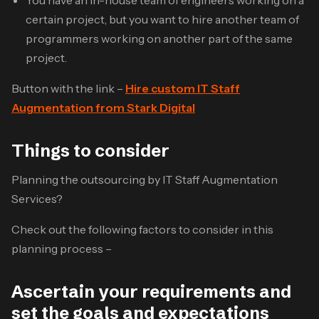
certain project, but you want to hire another team of
programmers working on another part of the same
project.
Button with the link –
Hire custom IT Staff
Augmentation from Stark Digital
Things to consider
Planning the outsourcing by IT Staff Augmentation
Services?
Check out the following factors to consider in this
planning process –
Ascertain your requirements and
set the goals and expectations