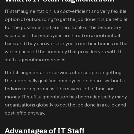
IT staff augmentation is a cost-efficient and very flexible
option of outsourcing to get the job done. It is beneficial
for the positions that are hard to fill or the temporary
vacancies. The employees are hired on a contractual
basis and they can work for you from their homes or the
workspaces of the company that provides you with IT
staff augmentation services.
IT staff augmentation services
offer scope for getting
the technically qualified employees on board, without a
tedious hiring process. This saves a lot of time and
money. IT staff augmentation has been adapted by many
organizations globally to get the job done in a quick and
cost-efficient way.
Advantages of IT Staff