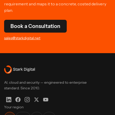
requirement and maps it to a concrete, costed delivery
plan.
Book a Consultation
sales@starkdigital.net
AI, cloud and security — engineered to enterprise
standard. Since 2010.
Your region