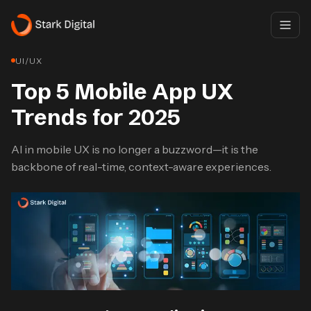
UI/UX
Top 5 Mobile App UX
Trends for 2025
AI in mobile UX is no longer a buzzword—it is the
backbone of real-time, context-aware experiences.