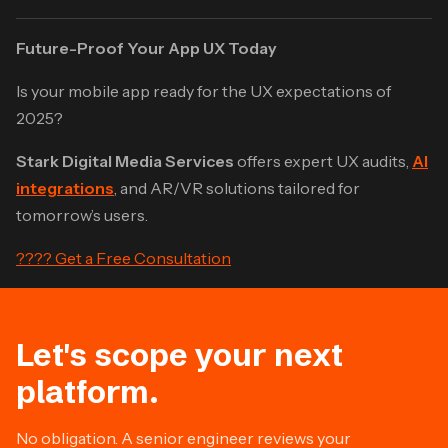
Future-Proof Your App UX Today
Is your mobile app ready for the UX expectations of
2025?
Stark Digital Media Services
offers expert UX audits,
AI
integrations
, and AR/VR solutions tailored for
tomorrow’s users.
???? Get a Free Consultation
Let's scope your next
platform.
No obligation. A senior engineer reviews your