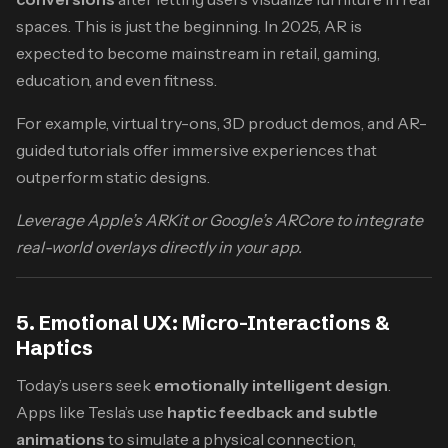
spaces. This is just the beginning. In 2025, AR is
expected to become mainstream in retail, gaming,
education, and even fitness.
For example, virtual try-ons, 3D product demos, and AR-
guided tutorials offer immersive experiences that
outperform static designs.
Leverage Apple’s ARKit or Google’s ARCore to integrate
real-world overlays directly in your app.
5. Emotional UX: Micro-Interactions &
Haptics
Today’s users seek
emotionally intelligent design
.
Apps like Tesla’s use
haptic feedback and subtle
animations
to simulate a physical connection,