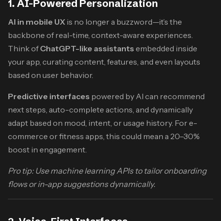
1. AI-Powered Personalization
AI in mobile UX
is no longer a buzzword—it’s the
backbone of real-time, context-aware experiences.
Think of
ChatGPT-like assistants
embedded inside
your app, curating content, features, and even layouts
based on user behavior.
Predictive interfaces
powered by AI can recommend
next steps, auto-complete actions, and dynamically
adapt based on mood, intent, or usage history. For e-
commerce or fitness apps, this could mean a 20–30%
boost in engagement.
Pro tip: Use machine learning APIs to tailor onboarding
flows or in-app suggestions dynamically.