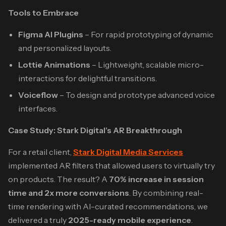
Tools to Embrace
Figma AI Plugins
– For rapid prototyping of dynamic
and personalized layouts.
Lottie Animations
– Lightweight, scalable micro-
interactions for delightful transitions.
Voiceflow
– To design and prototype advanced voice
interfaces.
Case Study: Stark Digital’s AR Breakthrough
For a retail client,
Stark Digital Media Services
implemented AR filters that allowed users to virtually try
on products. The result? A
70% increase in session
time and 2x more conversions
. By combining real-
time rendering with AI-curated recommendations, we
delivered a truly
2025-ready mobile experience
.