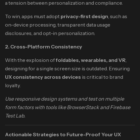
a tension between personalization and compliance.
To win, apps must adopt
privacy-first design
, such as
on-device processing, transparent data usage
disclosures, and opt-in personalization.
2. Cross-Platform Consistency
With the explosion of
foldables, wearables, and VR
,
designing for a single screen size is outdated. Ensuring
UX consistency across devices
is critical to brand
loyalty.
Use responsive design systems and test on multiple
form factors with tools like BrowserStack and Firebase
Test Lab.
Actionable Strategies to Future-Proof Your UX