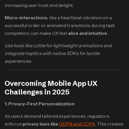
increasing user trust and delight.
Micro-interactions
, like a heartbeat vibration on a
successful order or animated transitions during task
completion, can make UX feel
alive and intuitive
.
Use tools like Lottie for lightweight animations and
integrate haptics with native SDKs for tactile
experiences.
Overcoming Mobile App UX
Challenges in 2025
1. Privacy-First Personalization
As users demand tailored experiences, regulators
enforce
privacy laws like
GDPR and CCPA
. This creates