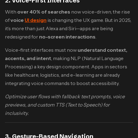
2. Voice-First Interfaces
With
over 40% of searches
now voice-driven, the rise
of
voice
UI design
is changing the UX game. But in 2025,
it’s more than just Alexa and Siri—apps are being
redesigned for
no-screen interactions
.
Voice-first interfaces must now
understand context,
accents, and intent
, making NLP (Natural Language
Processing) a key design component. Apps in sectors
like healthcare, logistics, and e-learning are already
integrating voice commands to boost accessibility.
Optimize user flows with fallback text prompts, voice
previews, and custom TTS (Text to Speech) for
inclusivity.
3. Gesture-Based Navigation