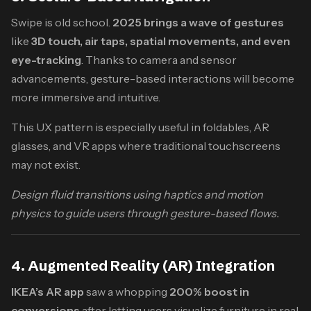
Swipe is old school.
2025 brings a wave of gestures
like
3D touch, air taps, spatial movements, and even
eye-tracking
. Thanks to camera and sensor
advancements, gesture-based interactions will become
more immersive and intuitive.
This UX pattern is especially useful in foldables, AR
glasses, and VR apps where traditional touchscreens
may not exist.
Design fluid transitions using haptics and motion
physics to guide users through gesture-based flows.
4. Augmented Reality (AR) Integration
IKEA’s AR app
saw a whopping
200% boost in
conversions
after letting users visualize furniture in real