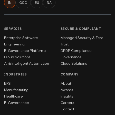
IN
GCC
EU
NA
SERVICES
SECURE & COMPLIANT
Enterprise Software
Managed Security & Zero
Engineering
Trust
E-Governance Platforms
DPDP Compliance
Cloud Solutions
Governance
AI & Intelligent Automation
Cloud Solutions
INDUSTRIES
COMPANY
BFSI
About
Manufacturing
Awards
Healthcare
Insights
E-Governance
Careers
Contact