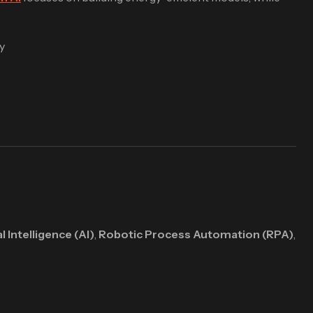
y
al Intelligence (AI)
,
Robotic Process Automation (RPA)
,