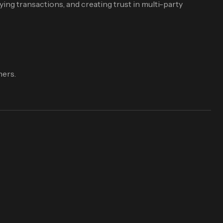
ying transactions, and creating trust in multi-party
mers.