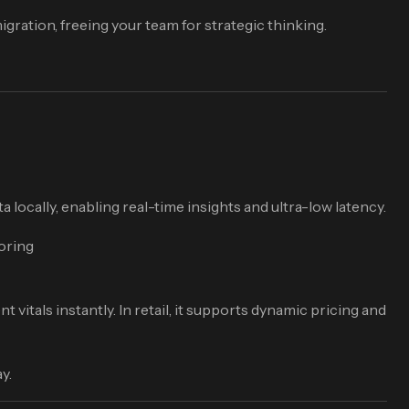
ration, freeing your team for strategic thinking.
 locally, enabling real-time insights and ultra-low latency.
toring
itals instantly. In retail, it supports dynamic pricing and
y.