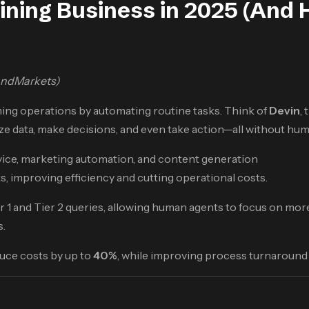
ining Business in 2025 (And 
andMarkets)
ming operations by automating routine tasks. Think of
Devin
,
e data, make decisions, and even take action—all without hum
vice, marketing automation, and content generation
s, improving efficiency and cutting operational costs.
er 1 and Tier 2 queries, allowing human agents to focus on mor
s.
duce costs by up to
40%
, while improving process turnaround