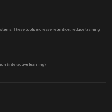
stems. These tools increase retention, reduce training
on (interactive learning).