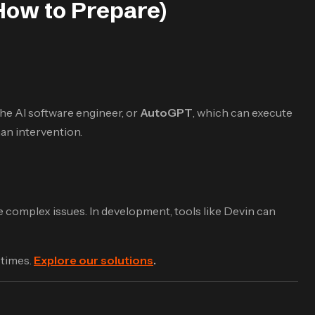
How to Prepare)
 the AI software engineer, or
AutoGPT
, which can execute
an intervention.
e complex issues. In development, tools like Devin can
 times.
Explore our solutions
.