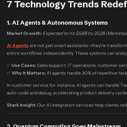
7 Technology Trends Redef
1. AI Agents & Autonomous Systems
Market Growth:
Expected to hit $5.6B by 2028 (Markets
AI Agents
are not just smart assistants—they’re transfor
entire workflows independently. These systems can analyz
✅
Use Cases:
Sales support, IT operations, customer ser
✅
Why It Matters:
AI agents handle 30% of repetitive task
In customer service, for instance, AI agents can handle Ti
auto-code and debug, accelerating product delivery cycle
Stark Insight:
Our AI integration services help clients re
2. Quantum Computing Goes Mainstream