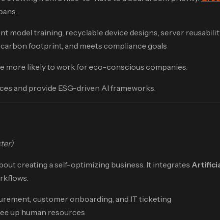
pans.
 model training, recyclable device designs, server reusabilit
carbon footprint, and meets compliance goals
 are more likely to work for eco-conscious companies.
ices and provide ESG-driven AI frameworks.
ter)
about creating a self-optimizing business. It integrates
Artifici
orkflows.
urement, customer onboarding, and IT ticketing
free up human resources