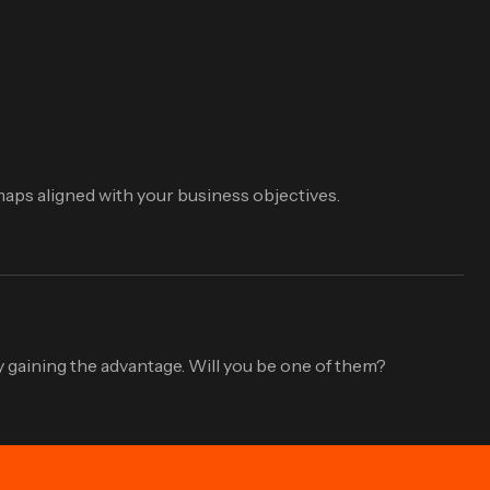
aps aligned with your business objectives.
 gaining the advantage. Will you be one of them?