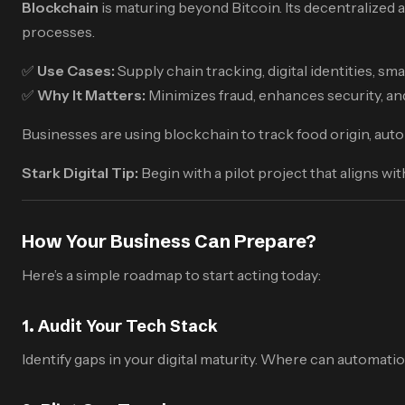
Blockchain
is maturing beyond Bitcoin. Its decentralized a
processes.
✅
Use Cases:
Supply chain tracking, digital identities, s
✅
Why It Matters:
Minimizes fraud, enhances security, and
Businesses are using blockchain to track food origin, auto
Stark Digital Tip:
Begin with a pilot project that aligns wi
How Your Business Can Prepare?
Here’s a simple roadmap to start acting today:
1.
Audit Your Tech Stack
Identify gaps in your digital maturity. Where can automati