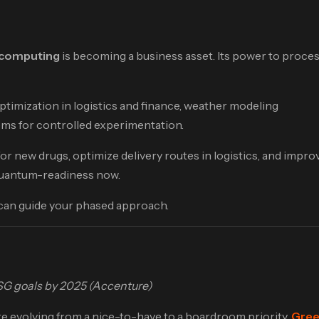
computing
is becoming a business asset. Its power to proce
ptimization in logistics and finance, weather modeling
ems for controlled experimentation.
r new drugs, optimize delivery routes in logistics, and impro
d quantum-readiness now.
 can guide your phased approach.
T
ESG goals by 2025 (Accenture)
e evolving from a nice-to-have to a boardroom priority.
Gree