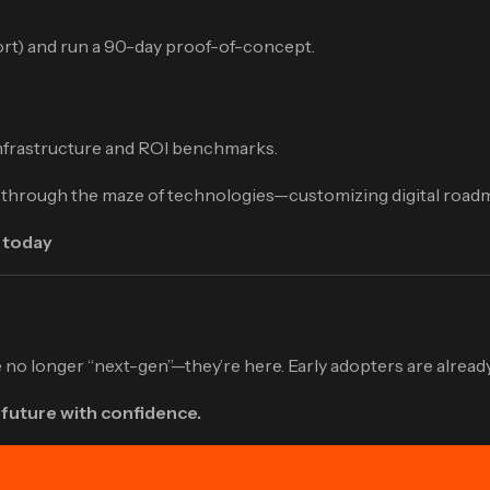
port) and run a 90-day proof-of-concept.
infrastructure and ROI benchmarks.
s through the maze of technologies—customizing digital roadm
 today
no longer “next-gen”—they’re here. Early adopters are already
 future with confidence.