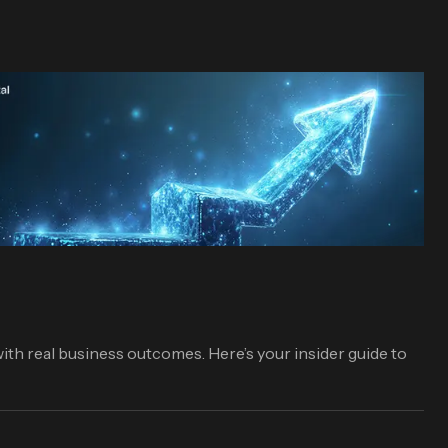
ith real business outcomes. Here’s your insider guide to