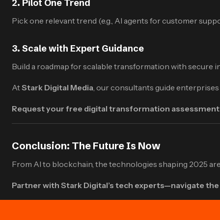
2.
Pilot One Trend
Pick one relevant trend (e.g., AI agents for customer sup
3.
Scale with Expert Guidance
Build a roadmap for scalable transformation with secure 
At
Stark Digital
Media
, our consultants guide enterprise
Request your free digital transformation assessment
Conclusion: The Future Is Now
From AI to blockchain, the technologies shaping 2025 are 
Partner with Stark Digital’s tech experts—navigate the