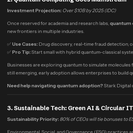
Investment Projection:
Over $10B by 2025 (IDC)
Once reserved for academia and research labs,
quantum 
new frontiers in multiple industries.
✅
Use Cases:
Drug discovery, real-time fraud detection, o
✅
Pro Tip:
Start small with hybrid quantum-classical syst
Businesses are exploring quantum to simulate molecules fo
still emerging, early adoption allows enterprises to buil
Need help navigating quantum adoption?
Stark Digital
3. Sustainable Tech: Green AI & Circular I
Sustainability Priority:
80% of CEOs will tie bonuses to 
Environmental, Social, and Governance (ESG) practices ar