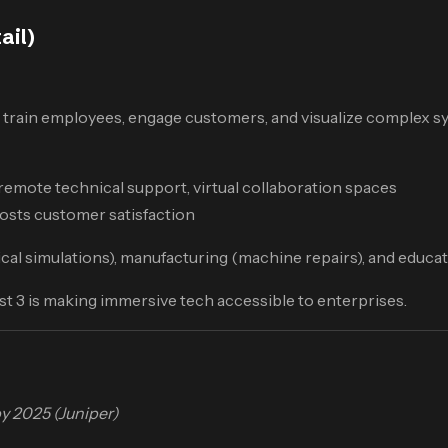
ail)
 train employees, engage customers, and visualize complex sy
remote technical support, virtual collaboration spaces
oosts customer satisfaction
cal simulations), manufacturing (machine repairs), and educati
t 3 is making immersive tech accessible to enterprises.
y 2025 (Juniper)