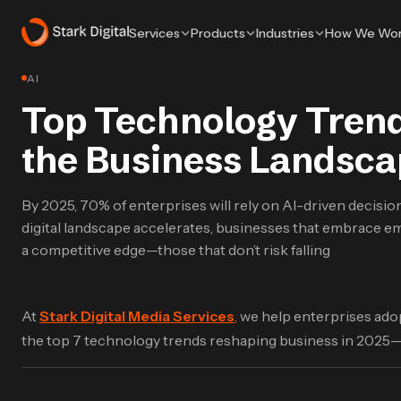
Services
Products
Industries
How We Wo
AI
Top Technology Trends
the Business Landsca
By 2025, 70% of enterprises will rely on AI-driven decisi
digital landscape accelerates, businesses that embrace em
a competitive edge—those that don’t risk falling
At
Stark Digital Media Services
,
we help enterprises adop
the top 7 technology trends reshaping business in 2025—a