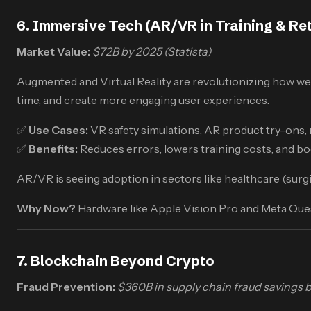
6. Immersive Tech (AR/VR in Training & Ret
Market Value:
$72B by 2025 (Statista)
Augmented and Virtual Reality are revolutionizing how we
time, and create more engaging user experiences.
✅
Use Cases:
VR safety simulations, AR product try-ons, 
✅
Benefits:
Reduces errors, lowers training costs, and b
AR/VR is seeing adoption in sectors like healthcare (surgi
Why Now?
Hardware like Apple Vision Pro and Meta Ques
7. Blockchain Beyond Crypto
Fraud Prevention:
$360B in supply chain fraud savings b