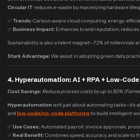
Circular IT
reduces e-waste by maximizing hardware lifes
✅
Trends:
Carbon-aware cloud computing, energy-efficient
✅
Business Impact:
Enhances brand reputation, reduces 
Sustainability is also a talent magnet—72% of millennials
Stark Advantage:
We assist in adopting green data pract
4. Hyperautomation: AI + RPA + Low-Code
Cost Savings:
Reduce process costs by up to 50% (Forres
Hyperautomation
isn’t just about automating tasks—it’s 
and
low-code/no-code platforms
to build intelligent w
✅
Use Cases:
Automated payroll, invoice approvals, proc
✅
Real Benefit:
Combines speed, accuracy, and scale to 