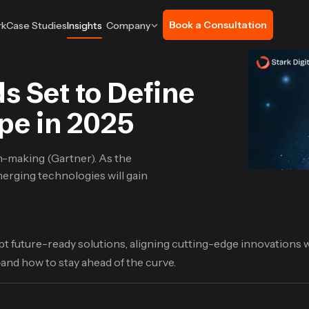
Book a Consultation
rk
Case Studies
Insights
Company
 Set to Define
pe in 2025
on-making (Gartner). As the
erging technologies will gain
t future-ready solutions, aligning cutting-edge innovations w
nd how to stay ahead of the curve.