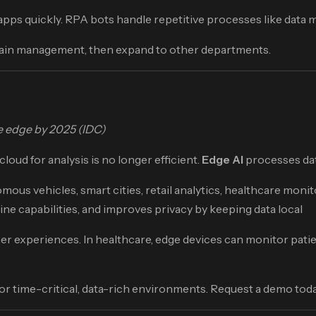
ps quickly. RPA bots handle repetitive processes like data mig
chain management, then expand to other departments.
he edge by 2025 (IDC)
oud for analysis is no longer efficient.
Edge AI
processes data
ous vehicles, smart cities, retail analytics, healthcare moni
fline capabilities, and improves privacy by keeping data local
experiences. In healthcare, edge devices can monitor patient v
r time-critical, data-rich environments. Request a demo toda