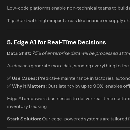
Low-code platforms enable non-technical teams to build ap
Tip:
Start with high-impact areas like finance or supply 
5. Edge AI for Real-Time Decisions
Data Shift:
75% of enterprise data will be processed at t
As devices generate more data, sending everything to the cl
✅
Use Cases:
Predictive maintenance in factories, autonom
✅
Why It Matters:
Cuts latency by up to
90%
, enables of
Edge AI empowers businesses to deliver real-time customer 
inventory tracking.
Stark Solution:
Our edge-powered systems are tailored fo