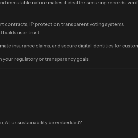
nd immutable nature makes it ideal for securing records, verif
mart contracts, IP protection, transparent voting systems
 builds user trust
mate insurance claims, and secure digital identities for custo
th your regulatory or transparency goals.
on, AI, or sustainability be embedded?