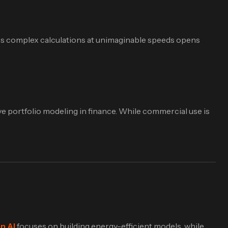
ss complex calculations at unimaginable speeds opens
ve portfolio modeling in finance. While commercial use is
n AI
focuses on building energy-efficient models, while