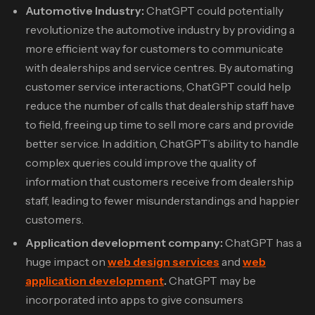
Automotive Industry:
ChatGPT could potentially
revolutionize the automotive industry by providing a
more efficient way for customers to communicate
with dealerships and service centres. By automating
customer service interactions, ChatGPT could help
reduce the number of calls that dealership staff have
to field, freeing up time to sell more cars and provide
better service. In addition, ChatGPT’s ability to handle
complex queries could improve the quality of
information that customers receive from dealership
staff, leading to fewer misunderstandings and happier
customers.
Application development company:
ChatGPT has a
huge impact on
web design services
and
web
application development
.
ChatGPT may be
incorporated into apps to give consumers