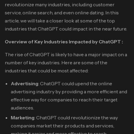
revolutionize many industries, including customer
service, online search, and even online dating. In this
article, we will take a closer look at some of the top
industries that ChatGPT could impact in the near future.
Overview of Key Industries Impacted by ChatGPT :
The rise of ChatGPT is likely to have a major impact on a
number of key industries. Here are some of the
industries that could be most affected:
Advertising
: ChatGPT could upend the online
advertising industry by providing a more efficient and
effective way for companies to reach their target
audiences.
Marketing
: ChatGPT could revolutionize the way
companies market their products and services,
making it easier and more effective to reach