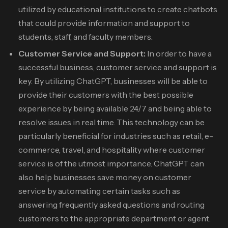
utilized by educational institutions to create chatbots
that could provide information and support to
students, staff, and faculty members.
Customer Service and Support:
In order to have a
successful business, customer service and support is
key. By utilizing ChatGPT, businesses will be able to
provide their customers with the best possible
experience by being available 24/7 and being able to
resolve issues in real time. This technology can be
particularly beneficial for industries such as retail, e-
commerce, travel, and hospitality where customer
service is of the utmost importance. ChatGPT can
also help businesses save money on customer
service by automating certain tasks such as
answering frequently asked questions and routing
customers to the appropriate department or agent.