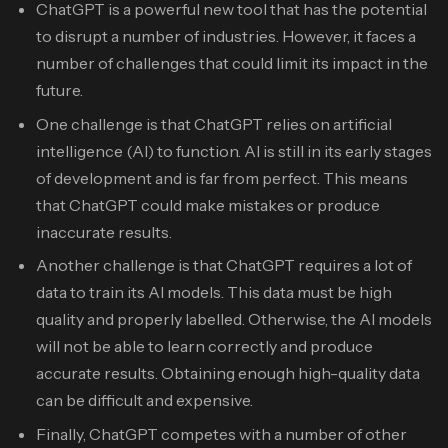
ChatGPT is a powerful new tool that has the potential
to disrupt a number of industries. However, it faces a
number of challenges that could limit its impact in the
future.
One challenge is that ChatGPT relies on artificial
intelligence (AI) to function. AI is still in its early stages
of development and is far from perfect. This means
that ChatGPT could make mistakes or produce
inaccurate results.
Another challenge is that ChatGPT requires a lot of
data to train its AI models. This data must be high
quality and properly labelled. Otherwise, the AI models
will not be able to learn correctly and produce
accurate results. Obtaining enough high-quality data
can be difficult and expensive.
Finally, ChatGPT competes with a number of other