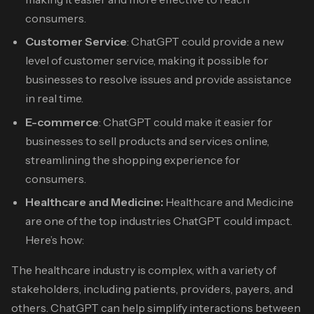
consumers.
Customer Service
: ChatGPT could provide a new
level of customer service, making it possible for
businesses to resolve issues and provide assistance
in real time.
E-commerce
: ChatGPT could make it easier for
businesses to sell products and services online,
streamlining the shopping experience for
consumers.
Healthcare and Medicine:
Healthcare and Medicine
are one of the top industries ChatGPT could impact.
Here’s how:
The healthcare industry is complex, with a variety of
stakeholders, including patients, providers, payers, and
others. ChatGPT can help simplify interactions between