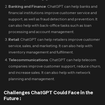
Banking and Finance
: ChatGPT can help banks and
financial institutions improve customer service and
support, as well as fraud detection and prevention. It
can also help with back-office tasks such as loan
processing and account management.
Retail
: ChatGPT can help retailers improve customer
service, sales, and marketing. It can also help with
inventory management and fulfilment.
Telecommunications
: ChatGPT can help telecom
companies improve customer support, reduce churn,
and increase sales. It can also help with network
planning and management.
Challenges ChatGPT Could Face in the
Future :