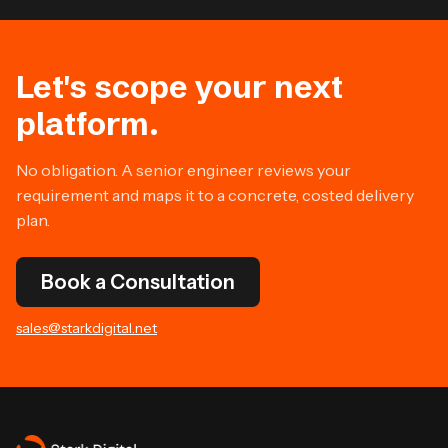
Let's scope your next
platform.
No obligation. A senior engineer reviews your
requirement and maps it to a concrete, costed delivery
plan.
Book a Consultation
sales@starkdigital.net