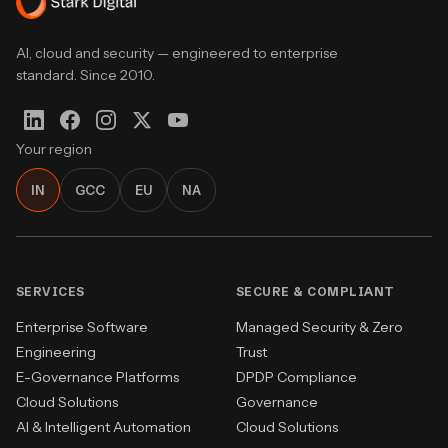
AI, cloud and security — engineered to enterprise
standard. Since 2010.
Your region
IN
GCC
EU
NA
SERVICES
SECURE & COMPLIANT
Enterprise Software
Managed Security & Zero
Engineering
Trust
E-Governance Platforms
DPDP Compliance
Cloud Solutions
Governance
AI & Intelligent Automation
Cloud Solutions