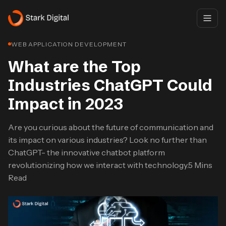
WEB APPLICATION DEVELOPMENT
What are the Top
Industries ChatGPT Could
Impact in 2023
Are you curious about the future of communication and
its impact on various industries? Look no further than
ChatGPT- the innovative chatbot platform
revolutionizing how we interact with technology.5 Mins
Read