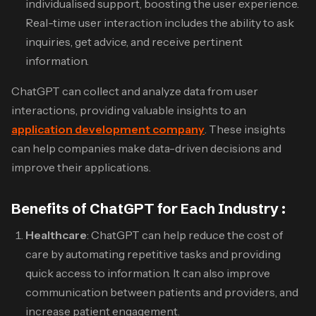
individualised support, boosting the user experience.
Real-time user interaction includes the ability to ask
inquiries, get advice, and receive pertinent
information.
ChatGPT can collect and analyze data from user
interactions, providing valuable insights to an
application development company
. These insights
can help companies make data-driven decisions and
improve their applications.
Benefits of ChatGPT for Each Industry :
Healthcare
: ChatGPT can help reduce the cost of
care by automating repetitive tasks and providing
quick access to information. It can also improve
communication between patients and providers, and
increase patient engagement.