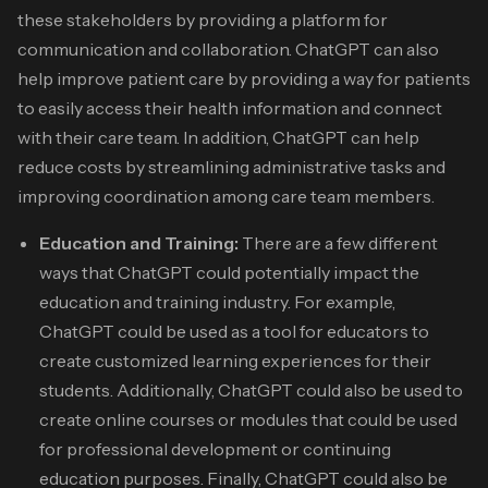
these stakeholders by providing a platform for
communication and collaboration.
ChatGPT can also
help improve patient care by providing a way for patients
to easily access their health information and connect
with their care team. In addition, ChatGPT can help
reduce costs by streamlining administrative tasks and
improving coordination among care team members.
Education and Training:
There are a few different
ways that ChatGPT could potentially impact the
education and training industry. For example,
ChatGPT could be used as a tool for educators to
create customized learning experiences for their
students. Additionally, ChatGPT could also be used to
create online courses or modules that could be used
for professional development or continuing
education purposes. Finally, ChatGPT could also be