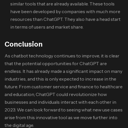
similar tools that are already available. These tools
have been developed by companies with much more
resources than ChatGPT. They also have a head start
in terms of users and market share.
Conclusion
As chatbot technology continues to improve, it is clear
that the potential opportunities for ChatGPT are
endless. It has already made a significant impact on many
industries, and this is only expected to increase in the
future. From customer service and finance to healthcare
and education, ChatGPT could revolutionize how
businesses and individuals interact with each other in
2023. We can look forward to seeing what new use cases
arise from this innovative tool as we move further into
the digital age.