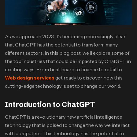
As we approach 2023, it’s becoming increasingly clear
that ChatGPT has the potential to transform many
different sectors. In this blog post, we’ll explore some of
the top industries that could be impacted by ChatGPT in
exciting ways. From healthcare to finance to retail to
Web design services
get ready to discover how this
cutting-edge technology is set to change our world.
Introduction to ChatGPT
ChatGPT is a revolutionary new artificial intelligence
technology that is poised to change the way we interact
with computers. This technology has the potential to