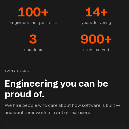
100
+
14
+
Engineers and specialists
years delivering
3
900
+
countries
clients served
WHY STARK
Engineering you can be
proud of.
We hire people who care about how software is built —
and want their work in front of real users.