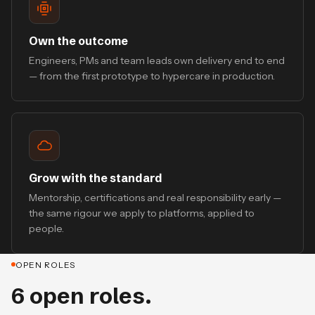
Own the outcome
Engineers, PMs and team leads own delivery end to end
— from the first prototype to hypercare in production.
Grow with the standard
Mentorship, certifications and real responsibility early —
the same rigour we apply to platforms, applied to
people.
OPEN ROLES
6 open roles.