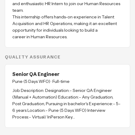
and enthusiastic HR Intern to join our Human Resources
team.
This internship offers hands-on experience in Talent
Acquisition and HR Operations, making it an excellent
opportunity for individuals looking to build a
QUALITY ASSURANCE
Senior QA Engineer
Pune (5 Days WFO)
·
Full-time
Job Description: Designation:- Senior QA Engineer
(Manual + Automation) Education:- Any Graduation,
Post Graduation, Pursuing in bachelor's Experience:- 5-
6 years Location:- Pune (5 Days WFO) Interview
Process:- Virtual/ InPerson Key…