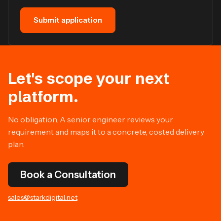
Submit application
Let's scope your next
platform.
No obligation. A senior engineer reviews your
requirement and maps it to a concrete, costed delivery
plan.
Book a Consultation
sales@starkdigital.net