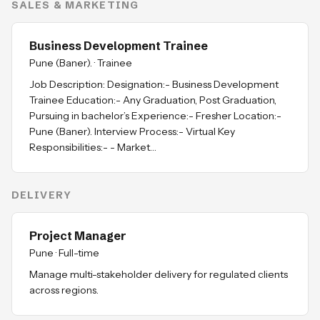
SALES & MARKETING
Business Development Trainee
Pune (Baner).
·
Trainee
Job Description: Designation:- Business Development
Trainee Education:- Any Graduation, Post Graduation,
Pursuing in bachelor’s Experience:- Fresher Location:-
Pune (Baner). Interview Process:- Virtual Key
Responsibilities:- - Market…
DELIVERY
Project Manager
Pune
·
Full-time
Manage multi-stakeholder delivery for regulated clients
across regions.