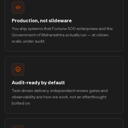
Production, not slideware
You ship systems that Fortune 500 enterprises and the
Government of Maharashtra actually run — at citizen
scale, under audit.
Audit-ready by default
Test-driven delivery, independent review gates and
observability are how we work, not an afterthought
bolted on.