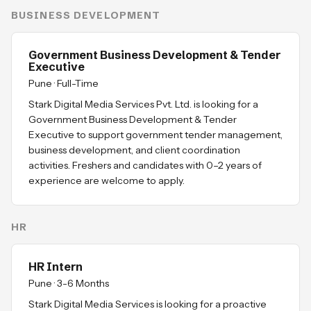
BUSINESS DEVELOPMENT
Government Business Development & Tender
Executive
Pune
·
Full-Time
Stark Digital Media Services Pvt. Ltd. is looking for a
Government Business Development & Tender
Executive to support government tender management,
business development, and client coordination
activities. Freshers and candidates with 0–2 years of
experience are welcome to apply.
HR
HR Intern
Pune
·
3-6 Months
Stark Digital Media Services is looking for a proactive