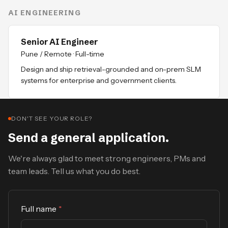
AI ENGINEERING
Senior AI Engineer
Pune / Remote
·
Full-time
Design and ship retrieval-grounded and on-prem SLM
systems for enterprise and government clients.
DON'T SEE YOUR ROLE?
Send a general application.
We're always glad to meet strong engineers, PMs and
team leads. Tell us what you do best.
Full name
*