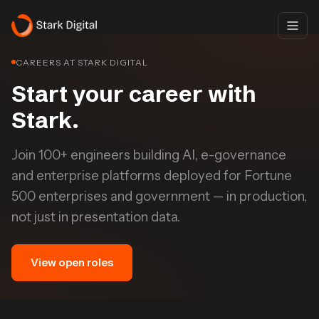
CAREERS AT STARK DIGITAL
Start your career with
Stark.
Join 100+ engineers building AI, e-governance
and enterprise platforms deployed for Fortune
500 enterprises and government — in production,
not just in presentation data.
View open roles