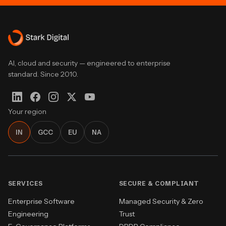
AI, cloud and security — engineered to enterprise
standard. Since 2010.
Your region
IN
GCC
EU
NA
SERVICES
SECURE & COMPLIANT
Enterprise Software
Managed Security & Zero
Engineering
Trust