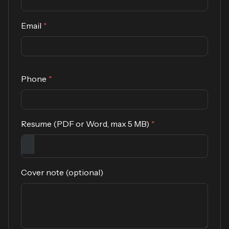
Email
*
Phone
*
Resume (PDF or Word, max 5 MB)
*
Cover note (optional)