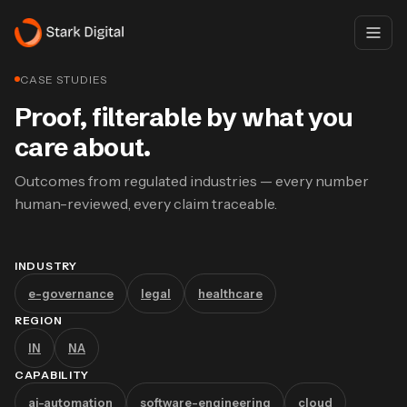
CASE STUDIES
Proof, filterable by what you
care about.
Outcomes from regulated industries — every number
human-reviewed, every claim traceable.
INDUSTRY
e-governance
legal
healthcare
REGION
IN
NA
CAPABILITY
ai-automation
software-engineering
cloud