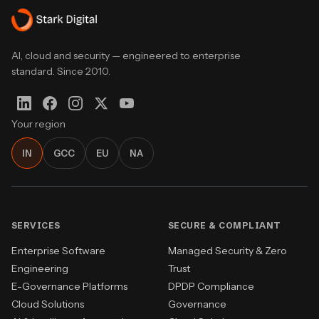
AI, cloud and security — engineered to enterprise
standard. Since 2010.
Your region
IN
GCC
EU
NA
SERVICES
SECURE & COMPLIANT
Enterprise Software
Managed Security & Zero
Engineering
Trust
E-Governance Platforms
DPDP Compliance
Cloud Solutions
Governance