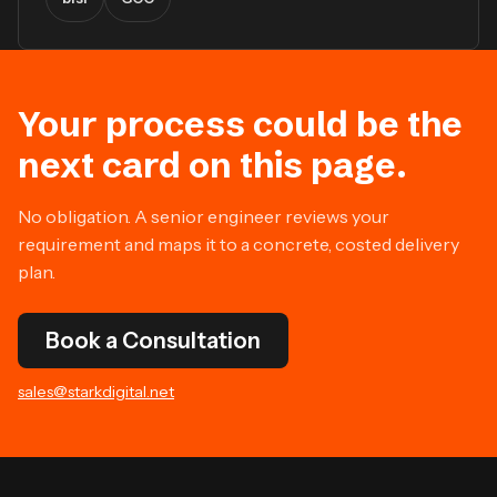
Your process could be the
next card on this page.
No obligation. A senior engineer reviews your
requirement and maps it to a concrete, costed delivery
plan.
Book a Consultation
sales@starkdigital.net