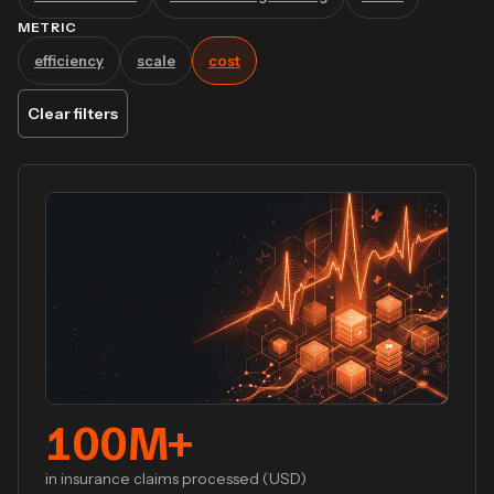
METRIC
efficiency
scale
cost
Clear filters
100
M+
in insurance claims processed (USD)