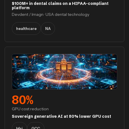
$100M+ in dental claims on a HIPAA-compliant
platform
Devdent / Imagn · USA dental technology
healthcare
NA
80
%
GPU cost reduction
Sovereign generative AI at 80% lower GPU cost
bfsi
GCC