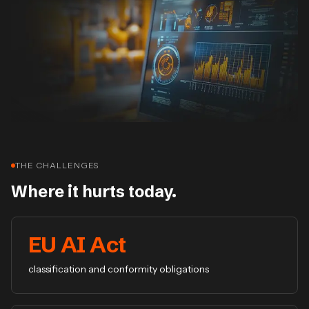
THE CHALLENGES
Where it hurts today.
EU AI Act
classification and conformity obligations