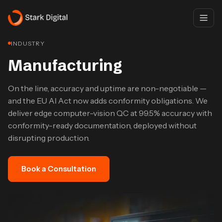
INDUSTRY
Manufacturing
On the line, accuracy and uptime are non-negotiable —
and the EU AI Act now adds conformity obligations. We
deliver edge computer-vision QC at 99.5% accuracy with
conformity-ready documentation, deployed without
disrupting production.
Book a Consultation