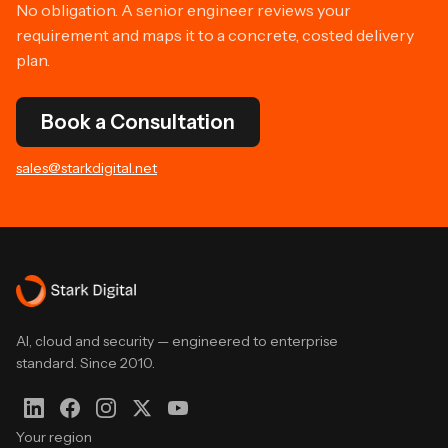
No obligation. A senior engineer reviews your
requirement and maps it to a concrete, costed delivery
plan.
Book a Consultation
sales@starkdigital.net
AI, cloud and security — engineered to enterprise
standard. Since 2010.
Your region