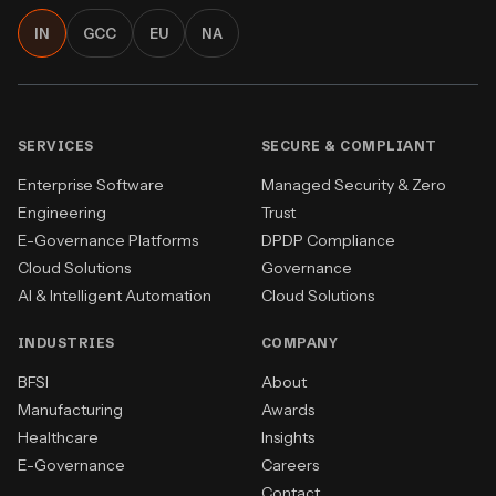
IN
GCC
EU
NA
SERVICES
SECURE & COMPLIANT
Enterprise Software
Managed Security & Zero
Engineering
Trust
E-Governance Platforms
DPDP Compliance
Cloud Solutions
Governance
AI & Intelligent Automation
Cloud Solutions
INDUSTRIES
COMPANY
BFSI
About
Manufacturing
Awards
Healthcare
Insights
E-Governance
Careers
Contact