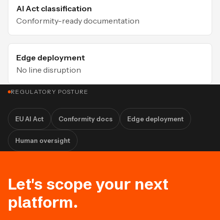
AI Act classification
Conformity-ready documentation
Edge deployment
No line disruption
REGULATORY POSTURE
EU AI Act
Conformity docs
Edge deployment
Human oversight
Let's scope your next
platform.