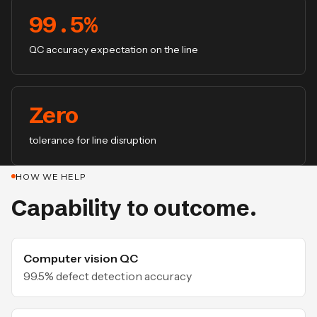
99.5%
QC accuracy expectation on the line
Zero
tolerance for line disruption
HOW WE HELP
Capability to outcome.
Computer vision QC
99.5% defect detection accuracy