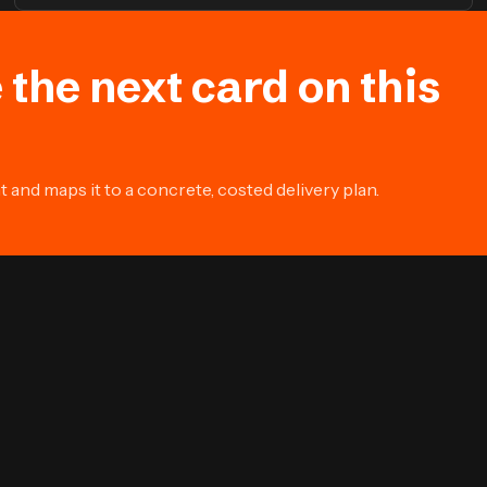
 the next card on this
and maps it to a concrete, costed delivery plan.