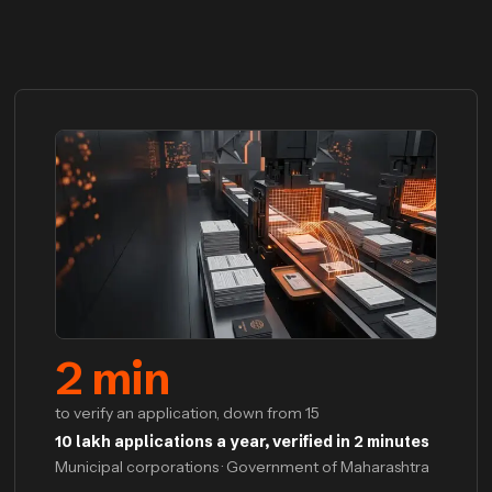
2
min
to verify an application, down from 15
10 lakh applications a year, verified in 2 minutes
Municipal corporations · Government of Maharashtra