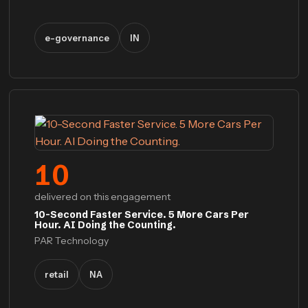
e-governance
IN
10
delivered on this engagement
10-Second Faster Service. 5 More Cars Per
Hour. AI Doing the Counting.
PAR Technology
retail
NA