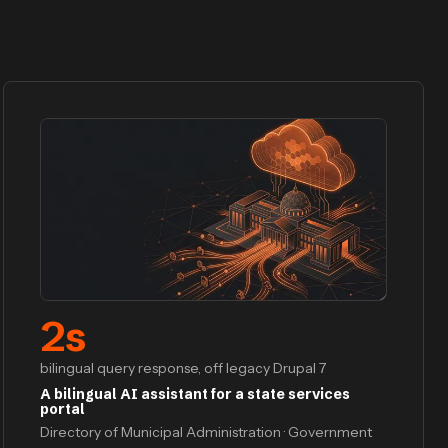
2
s
bilingual query response, off legacy Drupal 7
A bilingual AI assistant for a state services
portal
Directory of Municipal Administration · Government