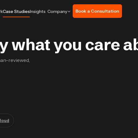
Book a Consultation
rk
Case Studies
Insights
Company
 by what you care a
man-reviewed,
loud