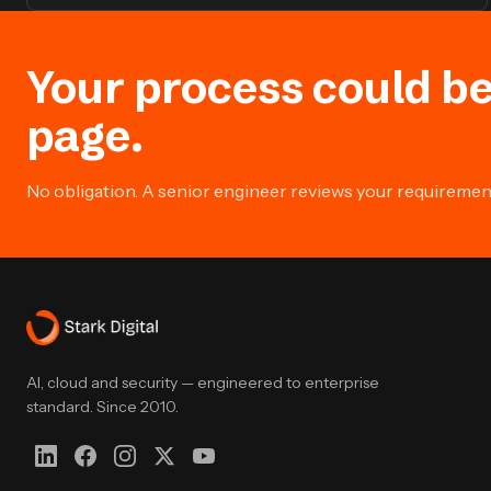
Your process could be
page.
No obligation. A senior engineer reviews your requirement 
AI, cloud and security — engineered to enterprise
standard. Since 2010.