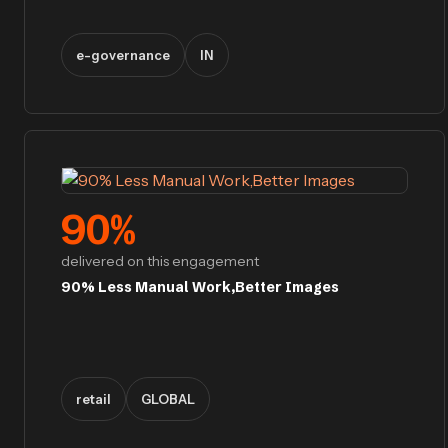
e-governance
IN
90
%
delivered on this engagement
90% Less Manual Work,Better Images
retail
GLOBAL