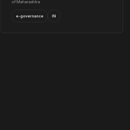
of Maharashtra
e-governance
IN