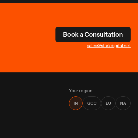
Book a Consultation
sales@starkdigital.net
Your region
IN
GCC
EU
NA