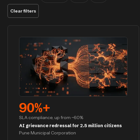
Clear filters
90
%+
SLA compliance, up from ~60%
AI grievance redressal for 2.5 million citizens
Pune Municipal Corporation