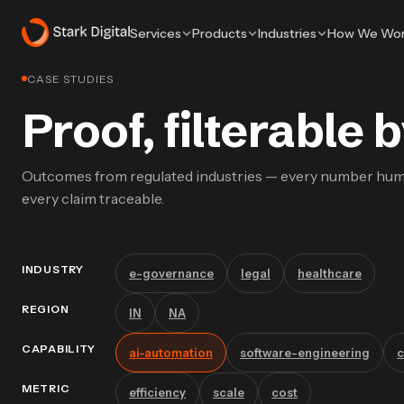
Services
Products
Industries
How We Wo
CASE STUDIES
Proof, filterable
Outcomes from regulated industries — every number hu
every claim traceable.
INDUSTRY
e-governance
legal
healthcare
REGION
IN
NA
CAPABILITY
ai-automation
software-engineering
c
METRIC
efficiency
scale
cost